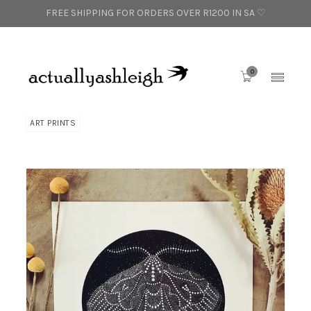
FREE SHIPPING FOR ORDERS OVER R1200 IN SA ♡
0
ART PRINTS