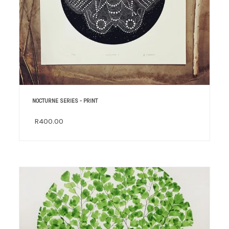
NOCTURNE SERIES - PRINT
R400.00