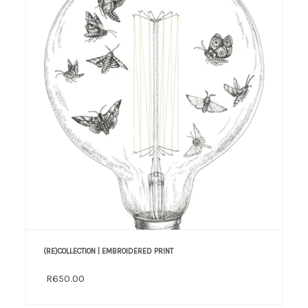
(RE)COLLECTION | EMBROIDERED PRINT
R650.00