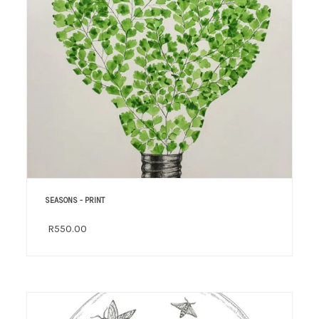
SEASONS - PRINT
R550.00