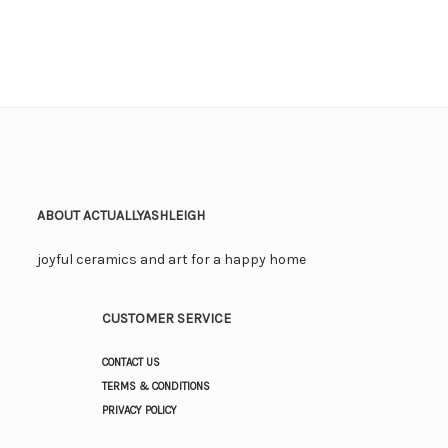
ABOUT ACTUALLYASHLEIGH
joyful ceramics and art for a happy home
CUSTOMER SERVICE
CONTACT US
TERMS & CONDITIONS
PRIVACY POLICY