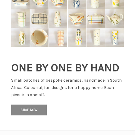
ONE BY ONE BY HAND
Small batches of bespoke ceramics, handmade in South
Africa. Colourful, fun designs for a happy home. Each
piece is a one-off.
SHOP NOW