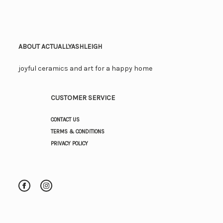
ABOUT ACTUALLYASHLEIGH
joyful ceramics and art for a happy home
CUSTOMER SERVICE
CONTACT US
TERMS & CONDITIONS
PRIVACY POLICY