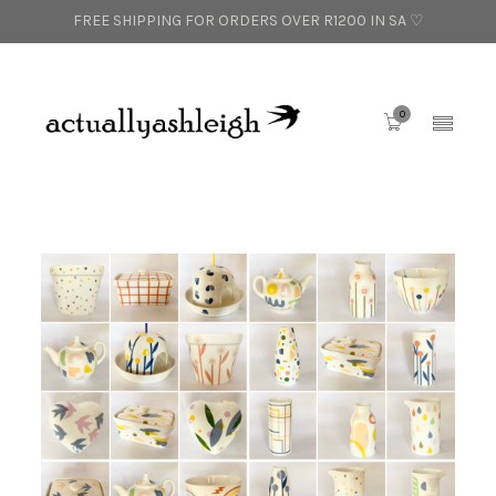
FREE SHIPPING FOR ORDERS OVER R1200 IN SA ♡
0